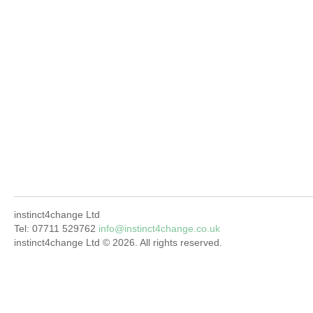
instinct4change Ltd
Tel: 07711 529762
info@instinct4change.co.uk
instinct4change Ltd © 2026. All rights reserved.