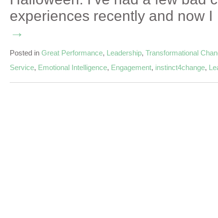
experiences recently and now 
→
Posted in
Great Performance
,
Leadership
,
Transformational Cha
Service
,
Emotional Intelligence
,
Engagement
,
instinct4change
,
Le