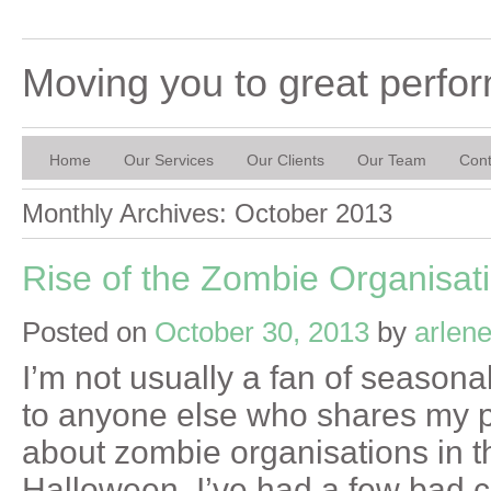
Moving you to great perfo
Home
Our Services
Our Clients
Our Team
Cont
Monthly Archives:
October 2013
Rise of the Zombie Organisat
Posted on
October 30, 2013
by
arlen
I’m not usually a fan of seasona
to anyone else who shares my pr
about zombie organisations in t
Halloween. I’ve had a few bad 