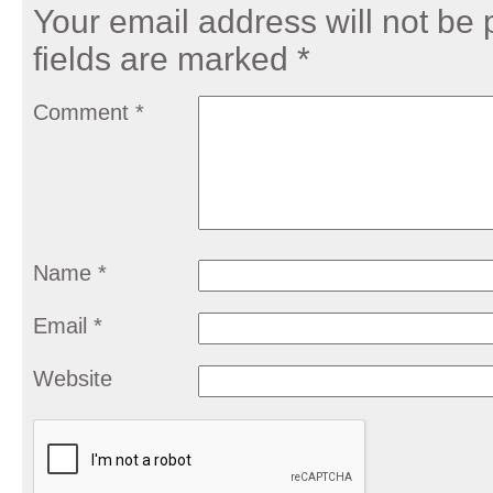
Your email address will not be 
fields are marked
*
Comment
*
Name
*
Email
*
Website