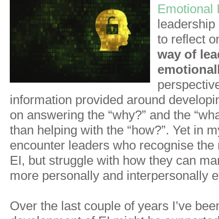
Emotional I
leadership
to reflect 
way of le
emotionall
perspective
information provided around developin
on answering the “why?” and the “wha
than helping with the “how?”. Yet in m
encounter leaders who recognise the 
EI, but struggle with how they can m
more personally and interpersonally ef
Over the last couple of years I’ve bee