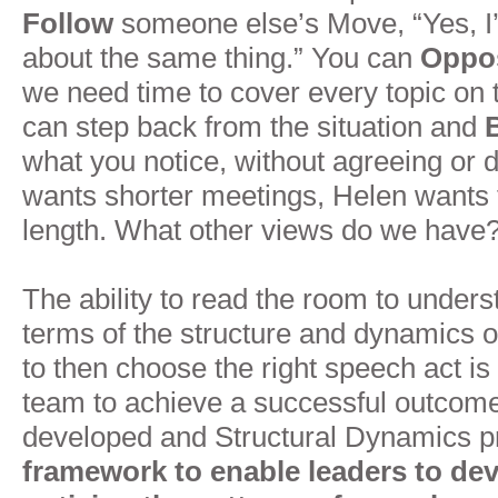
Follow
someone else’s Move, “Yes, I
about the same thing.” You can
Oppo
we need time to cover every topic on 
can step back from the situation and
what you notice, without agreeing or 
wants shorter meetings, Helen wants
length. What other views do we have?
The ability to read the room to unders
terms of the structure and dynamics o
to then choose the right speech act is
team to achieve a successful outcome.
developed and Structural Dynamics p
framework to enable leaders to deve