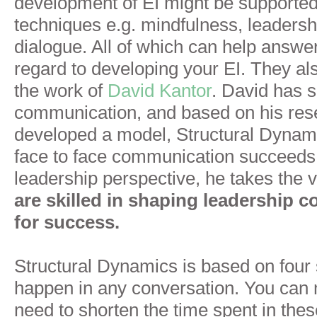
development of EI might be supported
techniques e.g. mindfulness, leaders
dialogue. All of which can help answe
regard to developing your EI. They als
the work of
David Kantor
. David has 
communication, and based on his res
developed a model, Structural Dynami
face to face communication succeeds 
leadership perspective, he takes the 
are
skilled in shaping leadership 
for success.
Structural Dynamics is based on four 
happen in any conversation. You ca
need to shorten the time spent in the