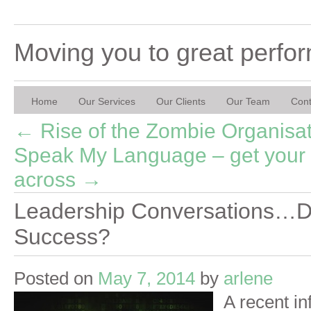
Moving you to great perfo
Home
Our Services
Our Clients
Our Team
Cont
←
Rise of the Zombie Organisa
Speak My Language – get your
across
→
Leadership Conversations…De
Success?
Posted on
May 7, 2014
by
arlene
A recent in