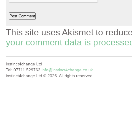
This site uses Akismet to redu
your comment data is processe
instinct4change Ltd
Tel: 07711 529762
info@instinct4change.co.uk
instinct4change Ltd © 2026. All rights reserved.