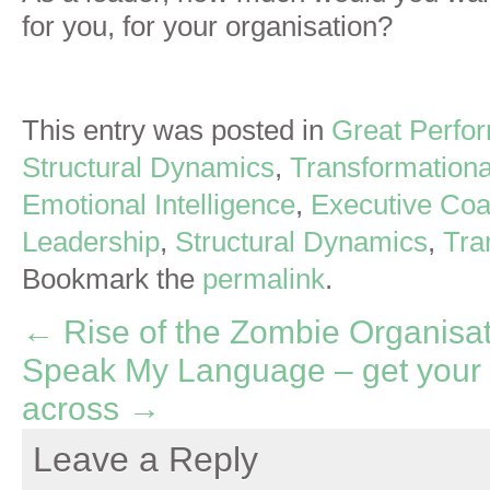
for you, for your organisation?
This entry was posted in
Great Perfo
Structural Dynamics
,
Transformation
Emotional Intelligence
,
Executive Coa
Leadership
,
Structural Dynamics
,
Tra
Bookmark the
permalink
.
←
Rise of the Zombie Organisa
Speak My Language – get your
across
→
Leave a Reply