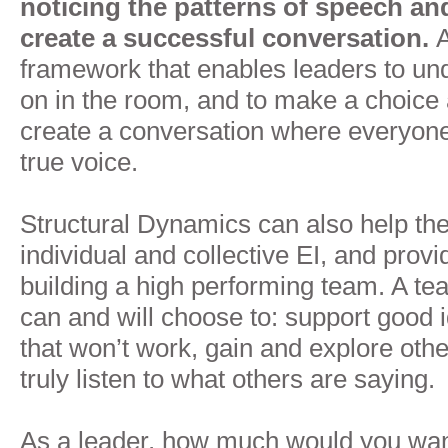
noticing the patterns of speech and
create a successful conversation.
A
framework that enables leaders to un
on in the room, and to make a choice 
create a conversation where everyone
true voice.
Structural Dynamics can also help the
individual and collective EI, and provi
building a high performing team. A 
can and will choose to: support good 
that won’t work, gain and explore oth
truly listen to what others are saying.
As a leader, how much would you want