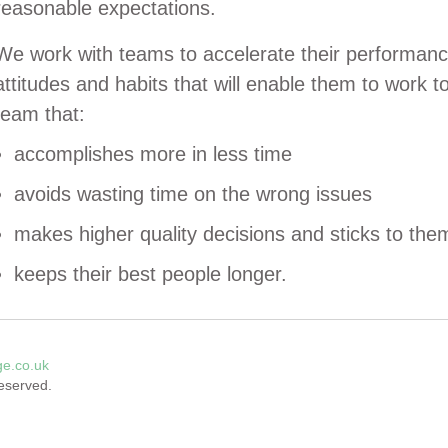
reasonable expectations.
We work with teams to accelerate their performanc
attitudes and habits that will enable them to work t
team that:
accomplishes more in less time
avoids wasting time on the wrong issues
makes higher quality decisions and sticks to the
keeps their best people longer.
ge.co.uk
reserved.