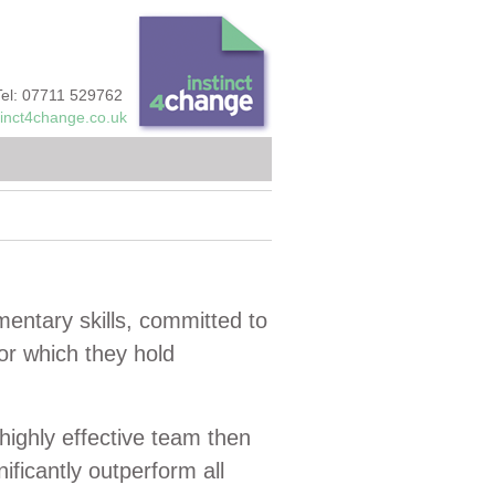
Tel: 07711 529762
tinct4change.co.uk
mentary skills, committed to
r which they hold
highly effective team then
nificantly outperform all