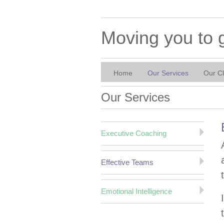
Moving you to 
Home
Our Services
Our Cl
Our Services
Executive Coaching
Effective Teams
Emotional Intelligence