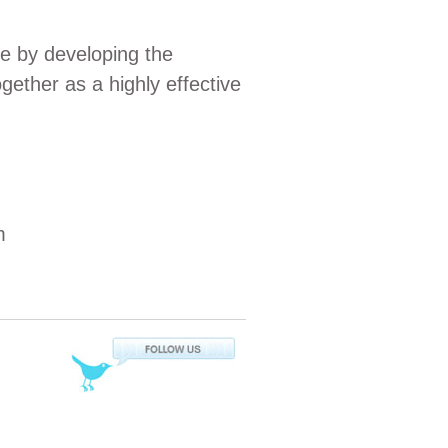
e by developing the
ogether as a highly effective
m