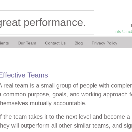
great performance.
info@ins
ients
Our Team
Contact Us
Blog
Privacy Policy
Effective Teams
A real team is a small group of people with comple
a common purpose, goals, and working approach fo
themselves mutually accountable.
If the team takes it to the next level and become a 
they will outperform all other similar teams, and sig