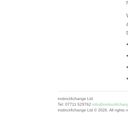
instinct4change Ltd
Tel: 07711 529762
info@instinct4chan
instinct4change Ltd © 2026. All rights 