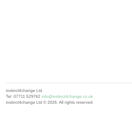
instinct4change Ltd
Tel: 07711 529762
info@instinct4change.co.uk
instinct4change Ltd © 2026. All rights reserved.