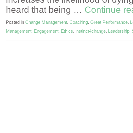
heard that being …
Continue r
Posted in
Change Management
,
Coaching
,
Great Performance
,
L
Management
,
Engagement
,
Ethics
,
instinct4change
,
Leadership
,