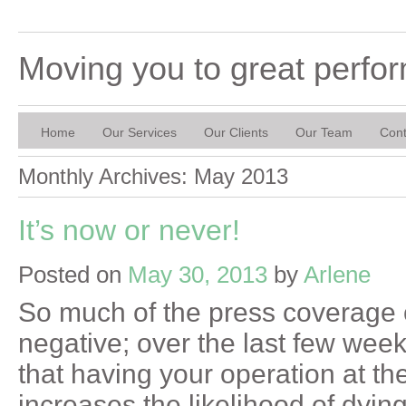
Moving you to great perfo
Home
Our Services
Our Clients
Our Team
Cont
Monthly Archives:
May 2013
It’s now or never!
Posted on
May 30, 2013
by
Arlene
So much of the press coverage 
negative; over the last few wee
that having your operation at th
increases the likelihood of dyin